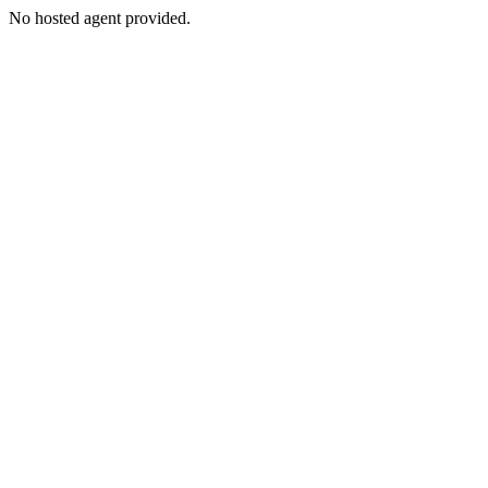
No hosted agent provided.