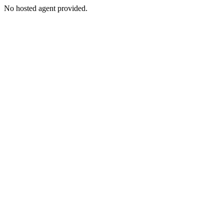
No hosted agent provided.