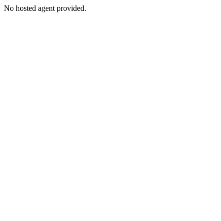
No hosted agent provided.